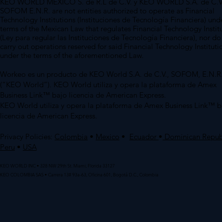
KEO WORLD MEXICO S. de R.L de C.V. y KEO WORLD S.A. de C.V
SOFOM E.N.R. are not entities authorized to operate as Financial
Technology Institutions (Instituciones de Tecnología Financiera) und
terms of the Mexican Law that regulates Financial Technology Instit
(Ley para regular las Instituciones de Tecnología Financiera), nor do
carry out operations reserved for said Financial Technology Instituti
under the terms of the aforementioned Law.
Workeo es un producto de KEO World S.A. de C.V., SOFOM, E.N.R
(“KEO World”). KEO World utiliza y opera la plataforma de Amex
Business Link™ bajo licencia de American Express.
KEO World utiliza y opera la plataforma de Amex Business Link™ b
licencia de American Express.
Privacy Policies:
Colombia
•
Mexico
•
Ecuador
•
Dominican Repub
Peru
•
USA
KEO WORLD INC • 328 NW 29th St. Miami, Florida 33127
KEO COLOMBIA SAS • Carrera 13# 93a-63, Oficina 601, Bogotá D.C., Colombia