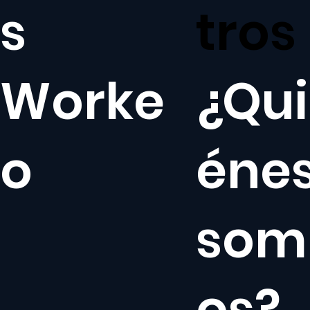
s
tros
Worke
¿Qui
o
éne
som
os?