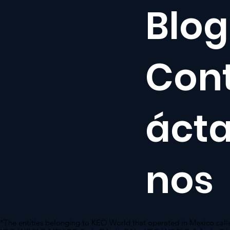
Blog
Con
áct
nos
*The entities belonging to KEO World that operated in Mexico call