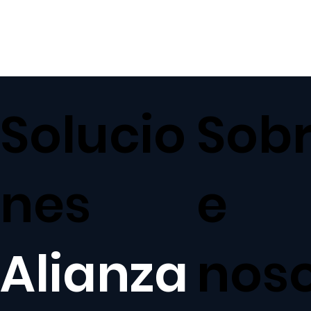
Solucio
Sob
nes
e
Alianza
nos