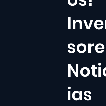
Inve
sore
Noti
ias