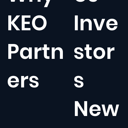
KEO
Inve
Partn
stor
ers
s
New