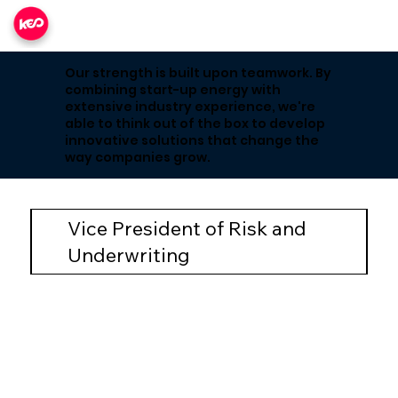
Our strength is built upon teamwork. By
combining start-up energy with
extensive industry experience, we're
able to think out of the box to develop
innovative solutions that change the
way companies grow.
Vice President of Risk and
Underwriting