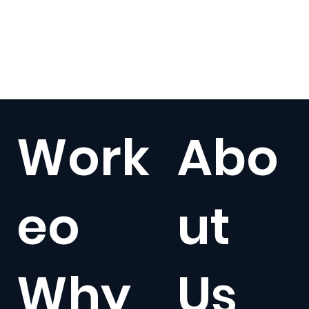
Work
Abo
eo
ut
Why
Us