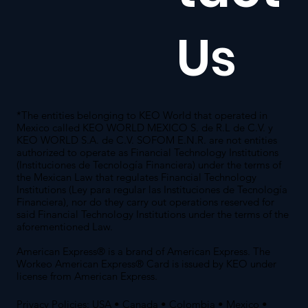
Us
*The entities belonging to KEO World that operated in
Mexico called KEO WORLD MEXICO S. de R.L de C.V. y
KEO WORLD S.A. de C.V. SOFOM E.N.R. are not entities
authorized to operate as Financial Technology Institutions
(Instituciones de Tecnología Financiera) under the terms of
the Mexican Law that regulates Financial Technology
Institutions (Ley para regular las Instituciones de Tecnología
Financiera), nor do they carry out operations reserved for
said Financial Technology Institutions under the terms of the
aforementioned Law.
American Express® is a brand of American Express. The
Workeo American Express® Card is issued by KEO under
license from American Express.
Privacy Policies:
USA
•
Canada
•
Colombia
•
Mexico
•