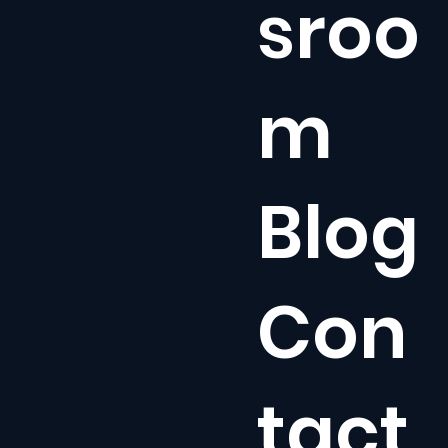
sroo
m
Blog
Con
tact