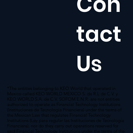
Con
tact
Us
*The entities belonging to KEO World that operated in
Mexico called KEO WORLD MEXICO S. de R.L de C.V. y
KEO WORLD S.A. de C.V. SOFOM E.N.R. are not entities
authorized to operate as Financial Technology Institutions
(Instituciones de Tecnología Financiera) under the terms of
the Mexican Law that regulates Financial Technology
Institutions (Ley para regular las Instituciones de Tecnología
Financiera), nor do they carry out operations reserved for
said Financial Technology Institutions under the terms of the