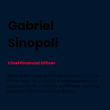
Gabriel
Sinopoli
Chief Financial Officer​
Gabriel spent 17 years at American Express acting as the
CFO for Spain. He successfully directed responsible and
sustainable growth at SafetyPay and 4Finance, delivering
more than 11MM loans valued at 5B Euros. ​