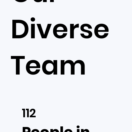
Diverse
Team
112