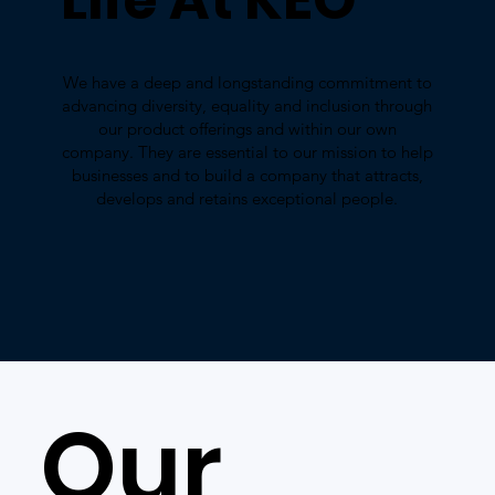
We have a deep and longstanding commitment to
advancing diversity, equality and inclusion through
our product offerings and within our own
company. They are essential to our mission to help
businesses and to build a company that attracts,
develops and retains exceptional people.
Our