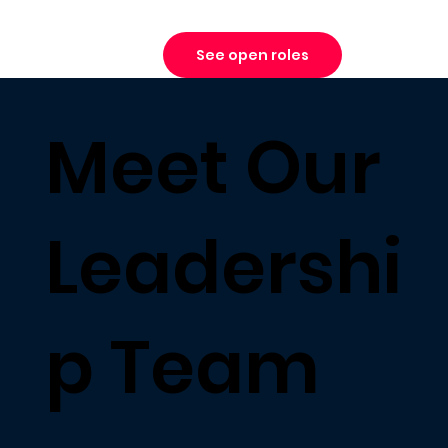
See open roles
Meet Our
Leadershi
p Team