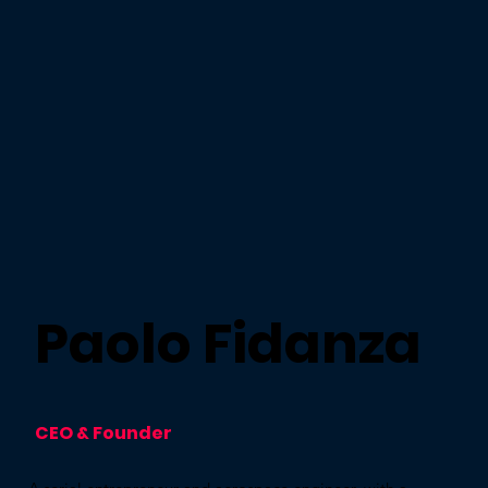
Paolo Fidanza
CEO & Founder