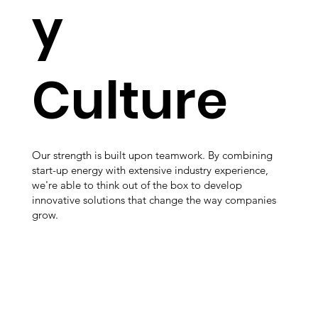
y
Culture
Our strength is built upon teamwork. By combining
start-up energy with extensive industry experience,
we're able to think out of the box to develop
innovative solutions that change the way companies
grow.