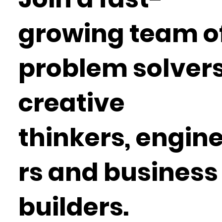
growing team o
problem solvers
creative
thinkers, engin
rs and business
builders.