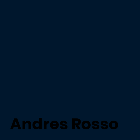
Andres Rosso