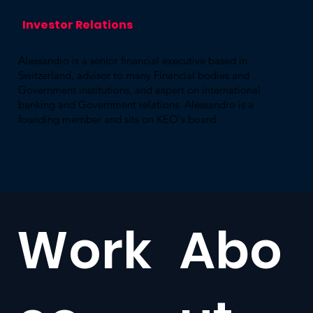
Investor ​Relations
Alessandro is a senior financial executive based in
Switzerland, advisor to many Financial bodies and
Government institutions, and expert on international
banking and Government relations. Alessandro is a
founding member and sits on KEO's board.
Work
Abo