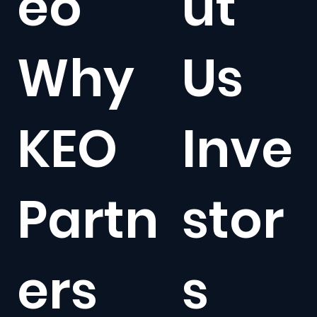
eo
ut
Why
Us
KEO
Inve
Partn
stor
ers
s