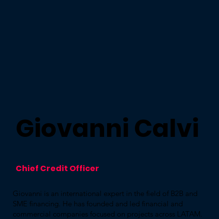
Giovanni Calvi
Chief Credit Officer
Giovanni is an international expert in the field of B2B and
SME financing. He has founded and led financial and
commercial companies focused on projects across LATAM.​