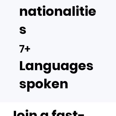
nationalitie
s
7+
Languages
spoken
Join a fast-