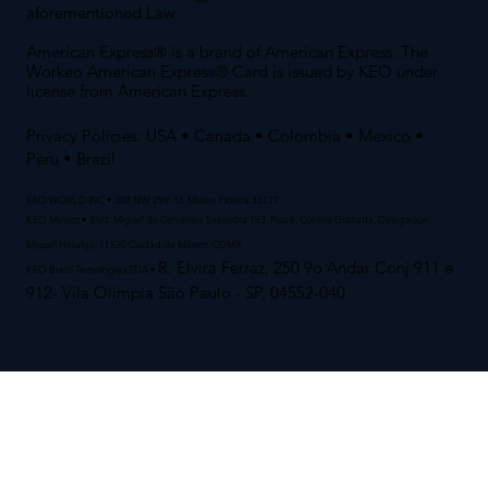
aforementioned Law.
American Express® is a brand of American Express. The
Workeo American Express® Card is issued by KEO under
license from American Express.
Privacy Policies:
USA
•
Canada
•
Colombia
•
Mexico
•
Peru
• Brazil
KEO WORLD INC • 328 NW 29th St. Miami, Florida 33127
KEO Mexico • Blvd. Miguel de Cervantes Saavedra 193, Piso 6, Colonia Granada, Delegación
Miguel Hidalgo, 11520 Ciudad de México, CDMX
R. Elvira Ferraz, 250 9o Andar Conj 911 e
KEO Brazil Tecnologia LTDA •
912- Vila Olímpia São Paulo - SP, 04552-040