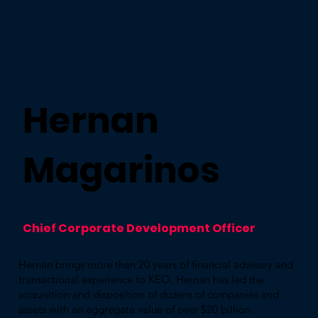
Hernan
Magarinos
Chief Corporate Development Officer
Hernan brings more than 20 years of financial advisory and
transactional experience to KEO. Hernan has led the
acquisition and disposition of dozens of companies and
assets with an aggregate value of over $20 billion.