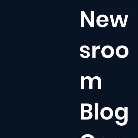
New
sroo
m
Blog