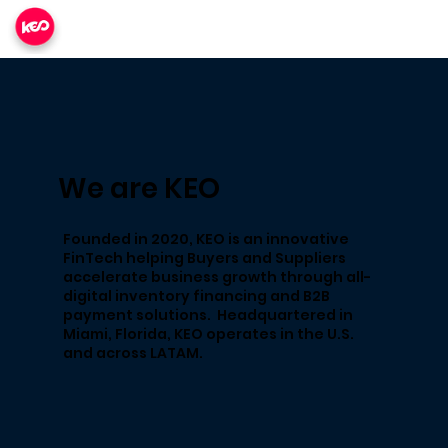
We are KEO
Founded in 2020, KEO is an innovative
FinTech​ helping Buyers and Suppliers
accelerate business growth through all-
digital inventory financing and B2B
payment solutions. Headquartered in
Miami, Florida, KEO operates in the U.S.
and across LATAM.