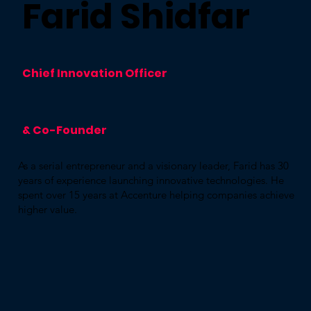
Farid Shidfar
Chief Innovation Officer
& Co-Founder
As a serial entrepreneur and a visionary leader, Farid has 30
years of experience launching innovative technologies. He
spent over 15 years at Accenture helping companies achieve
higher value.