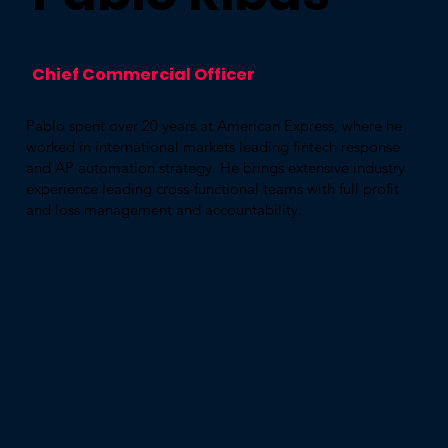
Chief Commercial Officer
Pablo spent over 20 years at American Express, where he
worked in international markets leading fintech response
and AP automation strategy. He brings extensive industry
experience leading cross-functional teams with full profit
and loss management and accountability.