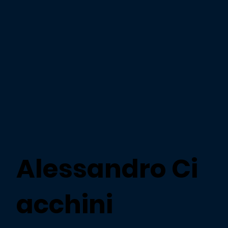
Alessandro Ci
acchini​​