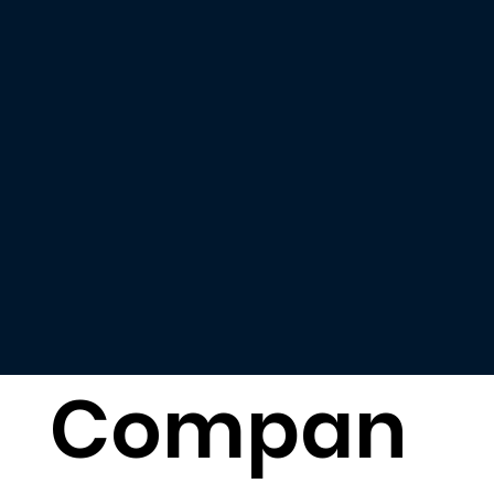
Compan