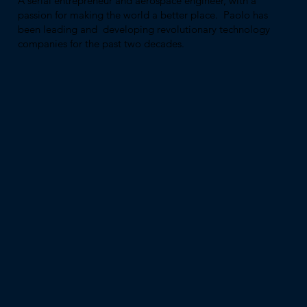
A serial entrepreneur and aerospace engineer, with a
passion for making the world a better place. Paolo has
been leading and developing revolutionary technology
companies for the past two decades.