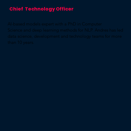
Chief Technology Officer
AI-based models expert with a PhD in Computer
Science and deep learning methods for NLP. Andres has led
data science, development and technology teams for more
than 10 years.