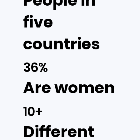
People in
five
countries
36%
Are women
10+
Different