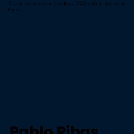
Giovanni is one of the founders of KEO and member of the
Board.
Pablo Ribas