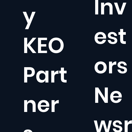
Inv
y
est
KEO
ors
Part
Ne
ner
ws