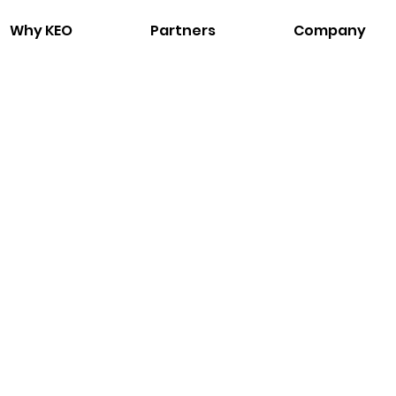
Why KEO
Partners
Company