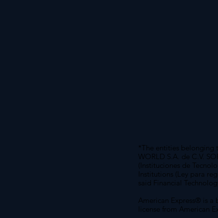
*The entities belongin
WORLD S.A. de C.V. SOFOM
(Instituciones de Tecnol
Institutions (Ley para re
said Financial Technolog
American Express® is a 
license from American Ex