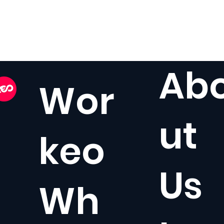
Ab
Wor
ut
keo
Us
Wh