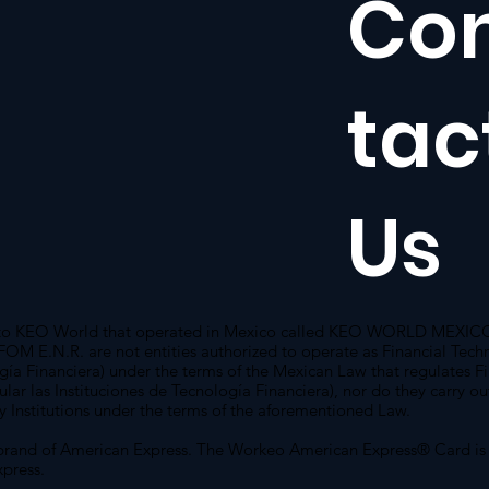
Co
tac
Us
g to KEO World that operated in Mexico called KEO WORLD MEXICO 
 E.N.R. are not entities authorized to operate as Financial Techn
ogía Financiera) under the terms of the Mexican Law that regulates F
gular las Instituciones de Tecnología Financiera), nor do they carry o
y Institutions under the terms of the aforementioned Law.
brand of American Express. The Workeo American Express® Card is
press.