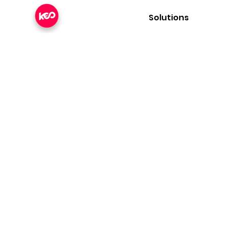
Solutions