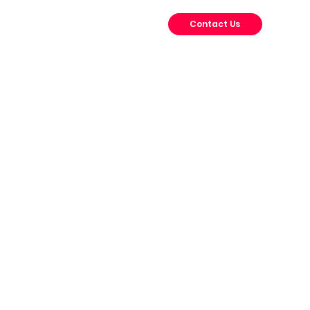
Contact Us