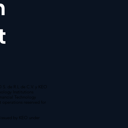
n
t
S. de R.L de C.V. y KEO
ology Institutions
inancial Technology
ut operations reserved for
 issued by KEO under