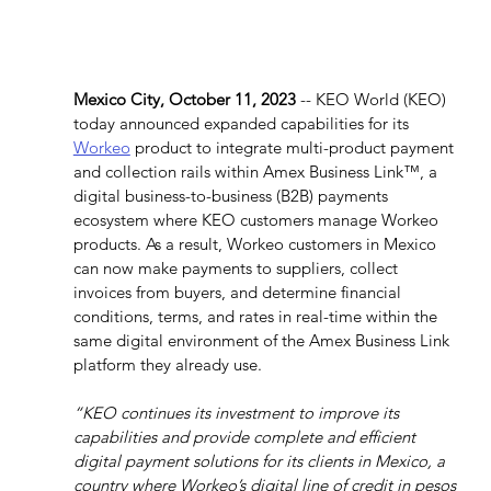
Mexico City, October 11, 2023
 -- KEO World (KEO) 
today announced expanded capabilities for its 
Workeo
 product to integrate multi-product payment 
and collection rails within Amex Business Link™, a 
digital business-to-business (B2B) payments 
ecosystem where KEO customers manage Workeo 
products. As a result, Workeo customers in Mexico 
can now make payments to suppliers, collect 
invoices from buyers, and determine financial 
conditions, terms, and rates in real-time within the 
same digital environment of the Amex Business Link 
platform they already use.
“KEO continues its investment to improve its 
capabilities and provide complete and efficient 
digital payment solutions for its clients in Mexico, a 
country where Workeo’s digital line of credit in pesos 