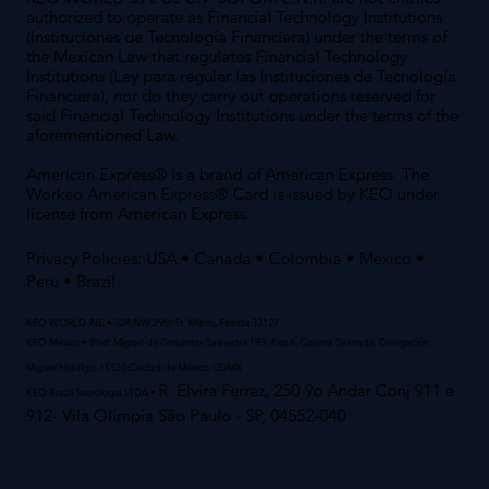
authorized to operate as Financial Technology Institutions
(Instituciones de Tecnología Financiera) under the terms of
the Mexican Law that regulates Financial Technology
Institutions (Ley para regular las Instituciones de Tecnología
Financiera), nor do they carry out operations reserved for
said Financial Technology Institutions under the terms of the
aforementioned Law.
American Express® is a brand of American Express. The
Workeo American Express® Card is issued by KEO under
license from American Express.
Privacy Policies:
USA
•
Canada
•
Colombia
•
Mexico
•
Peru
• Brazil
KEO WORLD INC • 328 NW 29th St. Miami, Florida 33127
KEO Mexico • Blvd. Miguel de Cervantes Saavedra 193, Piso 6, Colonia Granada, Delegación
Miguel Hidalgo, 11520 Ciudad de México, CDMX
R. Elvira Ferraz, 250 9o Andar Conj 911 e
KEO Brazil Tecnologia LTDA •
912- Vila Olímpia São Paulo - SP, 04552-040