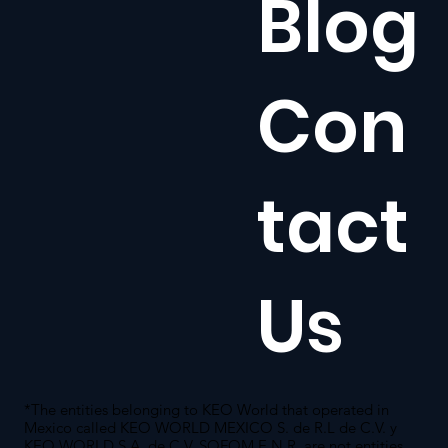
Blog
Con
tact
Us
*The entities belonging to KEO World that operated in
Mexico called KEO WORLD MEXICO S. de R.L de C.V. y
KEO WORLD S.A. de C.V. SOFOM E.N.R. are not entities