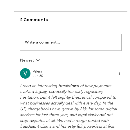
2 Comments
Write a comment...
Newest
$680 Million Power Move: KEO World
and Maha Capital Unite to Redefine
Valerii
Jun 30
the Economics of Business Credit
I read an interesting breakdown of how payments 
evolved legally, especially the early regulatory 
hesitation, but it felt slightly theoretical compared to 
what businesses actually deal with every day. In the 
US, chargebacks have grown by 23% for some digital 
services for just three yers, and legal clarity did not 
stop disputes at all. We had a rough period with 
fraudulent claims and honestly felt powerless at first. 