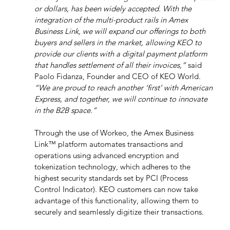
or dollars, has been widely accepted. With the 
integration of the multi-product rails in Amex 
Business Link, we will expand our offerings to both 
buyers and sellers in the market, allowing KEO to 
provide our clients with a digital payment platform 
that handles settlement of all their invoices,”
 said 
Paolo Fidanza, Founder and CEO of KEO World. 
“We are proud to reach another ‘first’ with American 
Express, and together, we will continue to innovate 
in the B2B space.”
Through the use of Workeo, the Amex Business 
Link™ platform automates transactions and 
operations using advanced encryption and 
tokenization technology, which adheres to the 
highest security standards set by PCI (Process 
Control Indicator). KEO customers can now take 
advantage of this functionality, allowing them to 
securely and seamlessly digitize their transactions.