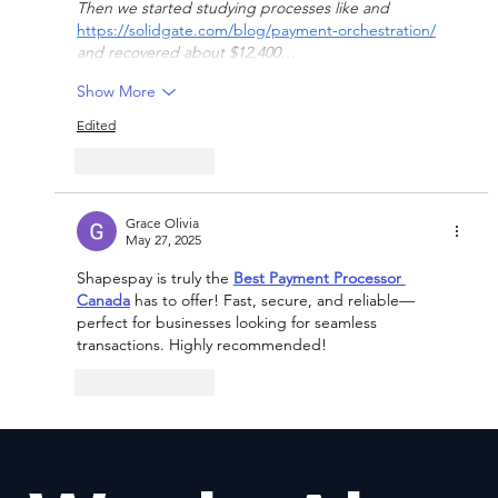
Then we started studying processes like and 
https://solidgate.com/blog/payment-orchestration/
and recovered about $12,400…
Show More
Edited
Like
Reply
Grace Olivia
May 27, 2025
Shapespay is truly the 
Best Payment Processor 
Canada
 has to offer! Fast, secure, and reliable—
perfect for businesses looking for seamless 
transactions. Highly recommended!
Like
Reply