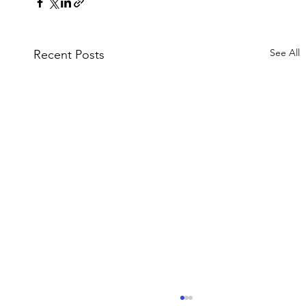
See All
Recent Posts