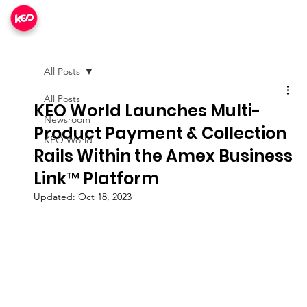
All Posts
All Posts
KEO World Launches Multi-
Newsroom
Product Payment & Collection
KEO World
Rails Within the Amex Business
Link™ Platform
Updated:
Oct 18, 2023