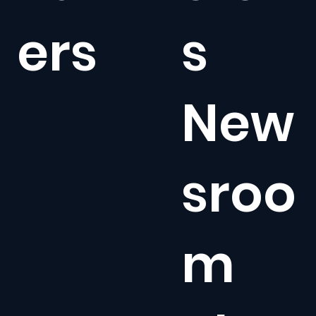
ers
s
New
sroo
m