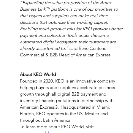
“Expanding the value proposition of the Amex 
Business Link™ platform is one of our priorities so 
that buyers and suppliers can make real-time 
decisions that optimize their working capital. 
Enabling multi-product rails for KEO provides better 
payment and collection tools under the same 
automated digital ecosystem their customers are 
already accustomed to,”
 said René Centeno, 
Commercial & B2B Head of American Express.
About KEO World
Founded in 2020, KEO is an innovative company 
helping buyers and suppliers accelerate business 
growth through all digital B2B payment and 
inventory financing solutions in partnership with 
American Express®. Headquartered in Miami, 
Florida, KEO operates in the US, Mexico and 
throughout Latin America.
To learn more about KEO World, visit 