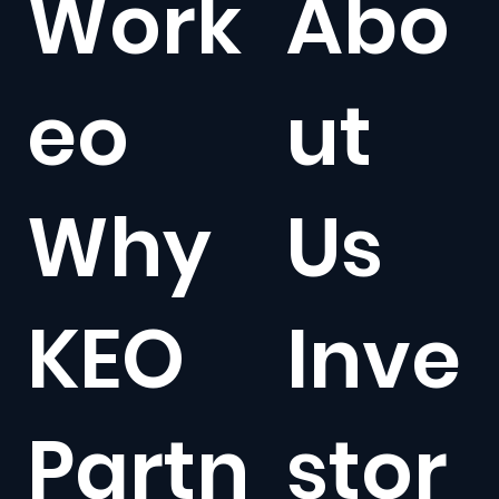
Work
Abo
eo
ut
Why
Us
KEO
Inve
Partn
stor