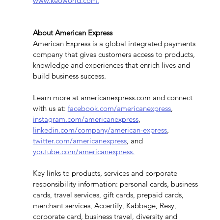
www.keoworld.com.
About American Express
American Express is a global integrated payments 
company that gives customers access to products, 
knowledge and experiences that enrich lives and 
build business success.
Learn more at americanexpress.com and connect 
with us at: 
facebook.com/americanexpress
, 
instagram.com/americanexpress
, 
linkedin.com/company/american-express
, 
twitter.com/americanexpress
, and 
youtube.com/americanexpress.
Key links to products, services and corporate 
responsibility information: personal cards, business 
cards, travel services, gift cards, prepaid cards, 
merchant services, Accertify, Kabbage, Resy, 
corporate card, business travel, diversity and 