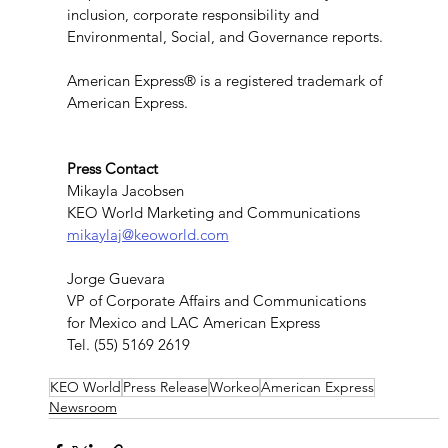
inclusion, corporate responsibility and 
Environmental, Social, and Governance reports.
American Express® is a registered trademark of 
American Express.
Press Contact
Mikayla Jacobsen
KEO World Marketing and Communications
mikaylaj@keoworld.com
Jorge Guevara
VP of Corporate Affairs and Communications
for Mexico and LAC American Express
Tel. (55) 5169 2619
KEO World
Press Release
Workeo
American Express
Newsroom