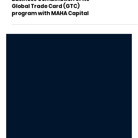
KEO World Inc. announces
Business Combination of its
Global Trade Card (GTC)
program with MAHA Capital