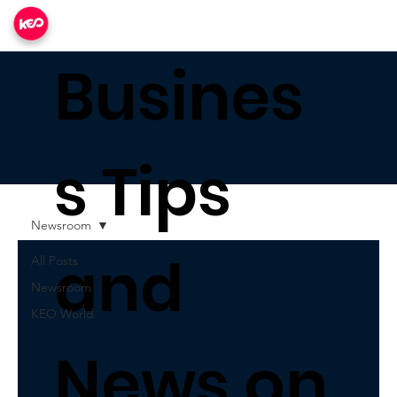
Busines
s Tips
Newsroom
and
All Posts
Newsroom
KEO World
News on