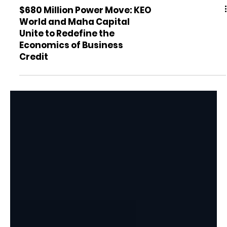
$680 Million Power Move: KEO
World and Maha Capital
Unite to Redefine the
Economics of Business
Credit