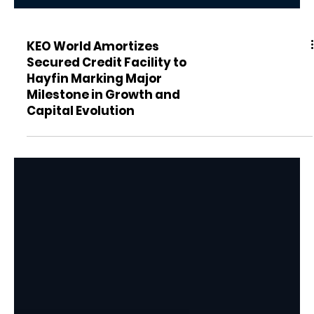
KEO World Amortizes
Secured Credit Facility to
Hayfin Marking Major
Milestone in Growth and
Capital Evolution